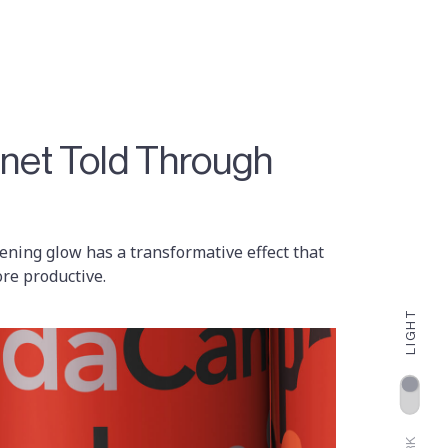
anet Told Through
evening glow has a transformative effect that
re productive.
LIGHT