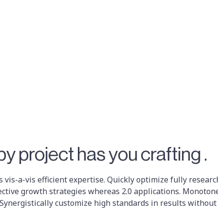
y project has you crafting .
 vis-a-vis efficient expertise. Quickly optimize fully resea
ective growth strategies whereas 2.0 applications. Monoton
 Synergistically customize high standards in results without 