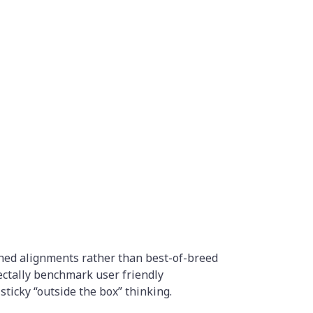
rched alignments rather than best-of-breed
ectally benchmark user friendly
sticky “outside the box” thinking.