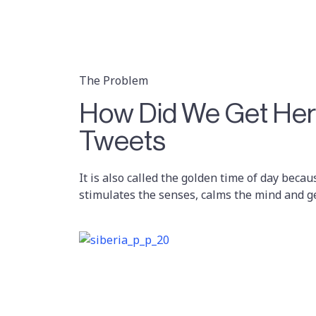
The Problem
How Did We Get Here
Tweets
It is also called the golden time of day becau
stimulates the senses, calms the mind and g