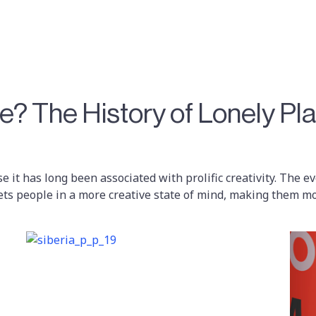
? The History of Lonely Pl
se it has long been associated with prolific creativity. The 
ets people in a more creative state of mind, making them mo