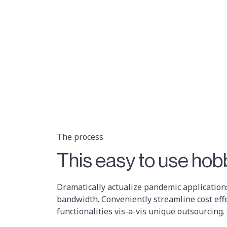
The process
This easy to use hobb
Dramatically actualize pandemic applications
bandwidth. Conveniently streamline cost eff
functionalities vis-a-vis unique outsourcing.