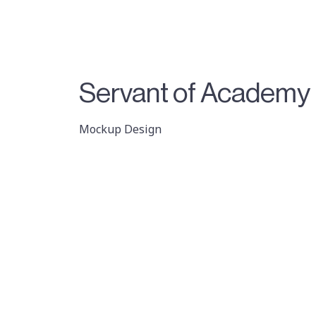
Servant of Academy
Mockup Design